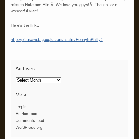
misses Nate and Ella!Â We love you guys!Â Thanks for a
wonderful visit!
Here’s the link…
http://picasaweb.google.com/lisafm/PennyInPhilly#
Archives
Archives
Meta
Log in
Entries feed
Comments feed
WordPress.org