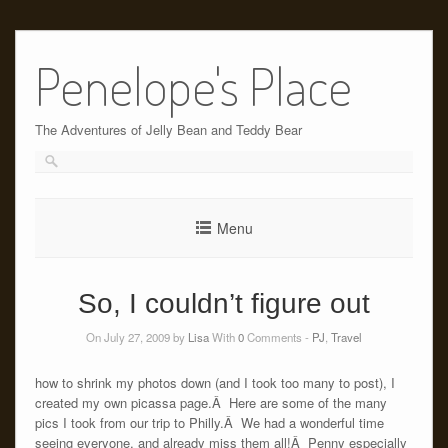
Skip
to
Penelope's Place
content
The Adventures of Jelly Bean and Teddy Bear
Menu
So, I couldn’t figure out
On July 27, 2009 by
Lisa
With
0
Comments -
PJ
,
Travel
how to shrink my photos down (and I took too many to post), I
created my own picassa page.Â Here are some of the many
pics I took from our trip to Philly.Â We had a wonderful time
seeing everyone, and already miss them all!Â Penny especially