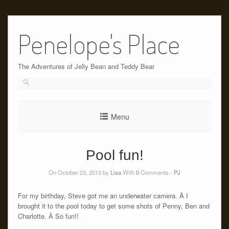
Skip
to
Penelope's Place
content
The Adventures of Jelly Bean and Teddy Bear
Menu
Pool fun!
On October 23, 2013 by
Lisa
With
0
Comments -
PJ
For my birthday, Steve got me an underwater camera. Â I
brought it to the pool today to get some shots of Penny, Ben and
Charlotte. Â So fun!!