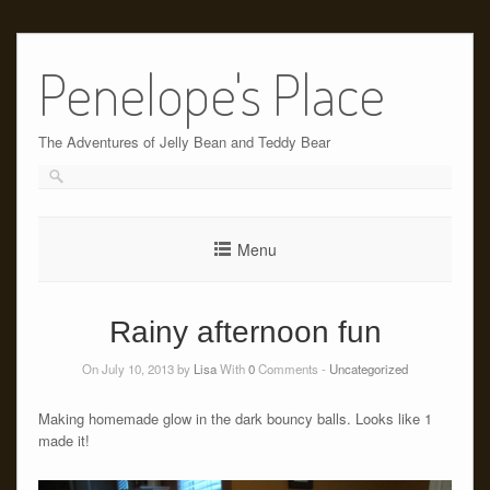
Skip
to
Penelope's Place
content
The Adventures of Jelly Bean and Teddy Bear
Menu
Rainy afternoon fun
On July 10, 2013 by
Lisa
With
0
Comments -
Uncategorized
Making homemade glow in the dark bouncy balls. Looks like 1
made it!