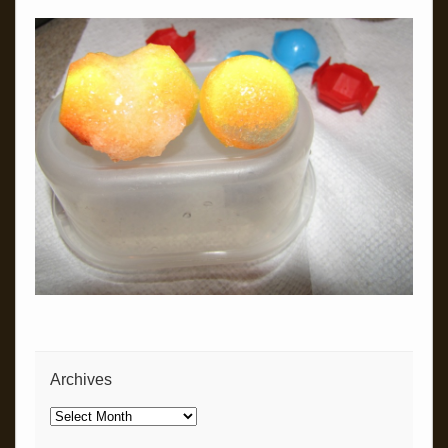
Archives
Archives