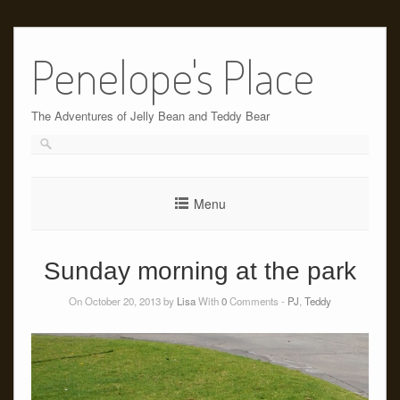
Skip
to
Penelope's Place
content
The Adventures of Jelly Bean and Teddy Bear
Menu
Sunday morning at the park
On October 20, 2013 by
Lisa
With
0
Comments -
PJ
,
Teddy