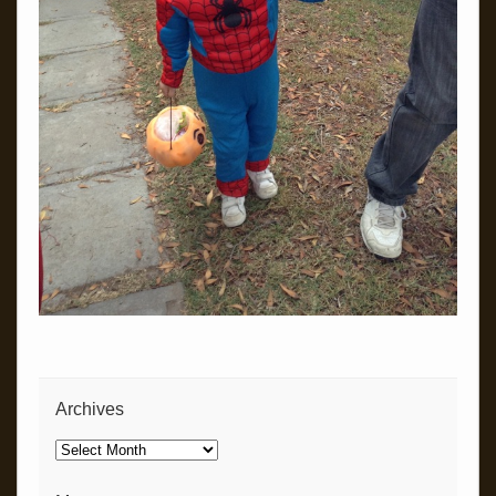
Archives
Archives