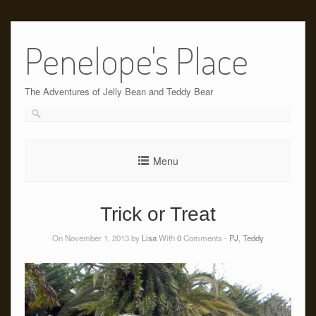
Skip
to
Penelope's Place
content
The Adventures of Jelly Bean and Teddy Bear
Menu
Trick or Treat
On November 1, 2013 by
Lisa
With
0
Comments -
PJ
,
Teddy