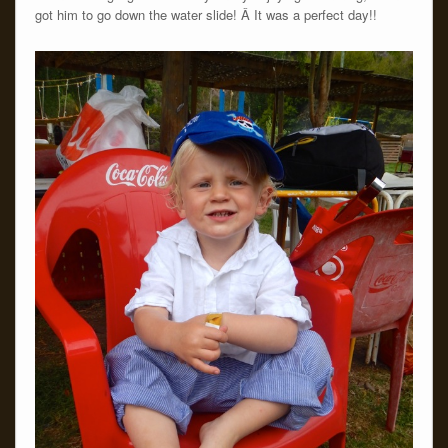
got him to go down the water slide! Â It was a perfect day!!