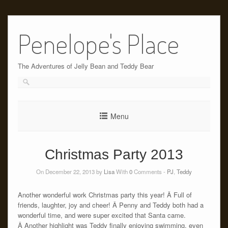
Skip
to
Penelope's Place
content
The Adventures of Jelly Bean and Teddy Bear
Menu
Christmas Party 2013
On December 22, 2013 by
Lisa
With
0
Comments -
PJ
,
Teddy
Another wonderful work Christmas party this year! Â Full of
friends, laughter, joy and cheer! Â Penny and Teddy both had a
wonderful time, and were super excited that Santa came.
Â Another highlight was Teddy finally enjoying swimming, even