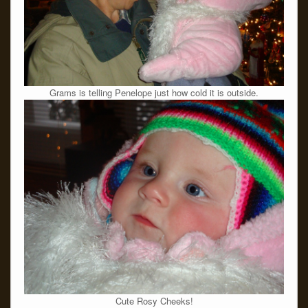
Grams is telling Penelope just how cold it is outside.
Cute Rosy Cheeks!