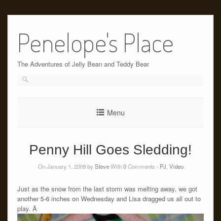
Skip
to
Penelope's Place
content
The Adventures of Jelly Bean and Teddy Bear
Menu
Penny Hill Goes Sledding!
On January 1, 2009 by
Steve
With
0
Comments -
PJ
,
Video
Just as the snow from the last storm was melting away, we got
another 5-6 inches on Wednesday and Lisa dragged us all out to
play. Â