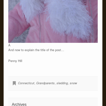
Â
And now to explain the title of the post…
Penny Hill
Connecticut
,
Grandparents
,
sledding
,
snow
Archives