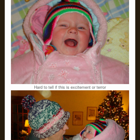
Hard to tell if this is excitement or terror