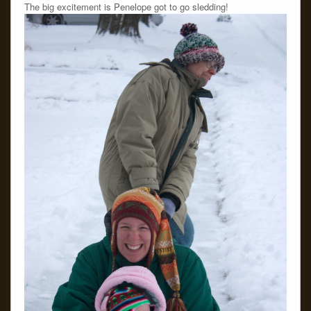
The big excitement is Penelope got to go sledding!