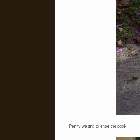
Penny waiting to enter the pool-