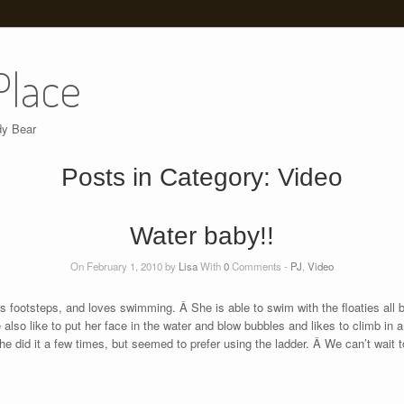
Place
dy Bear
Posts in Category:
Video
Water baby!!
On February 1, 2010 by
Lisa
With
0
Comments -
PJ
,
Video
s footsteps, and loves swimming. Â She is able to swim with the floaties all 
o like to put her face in the water and blow bubbles and likes to climb in an
e did it a few times, but seemed to prefer using the ladder. Â We can’t wait 