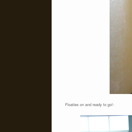
Floaties on and ready to go!-