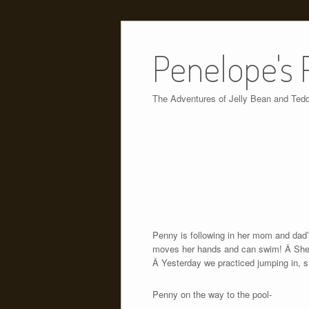
Skip
to
Penelope's 
content
The Adventures of Jelly Bean and Ted
Penny is following in her mom and dad’
moves her hands and can swim! Â She als
Â Yesterday we practiced jumping in, sh
Penny on the way to the pool-