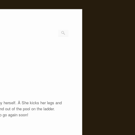
by herself. Â She kicks her legs and
d out of the pool on the ladder.
to go again soon!