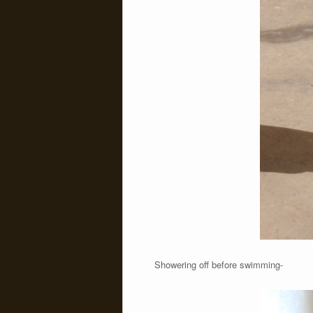
Showering off before swimming-