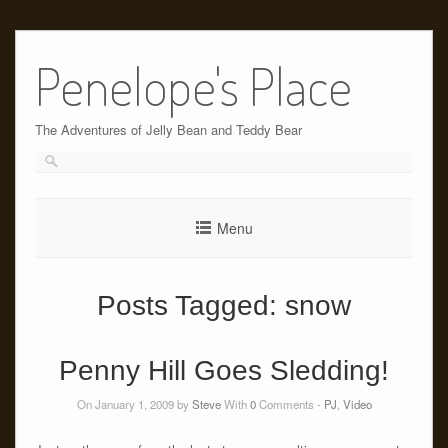
Skip
to
Penelope's Place
content
The Adventures of Jelly Bean and Teddy Bear
Menu
Posts Tagged:
snow
Penny Hill Goes Sledding!
On January 1, 2009 by
Steve
With
0
Comments -
PJ
,
Video