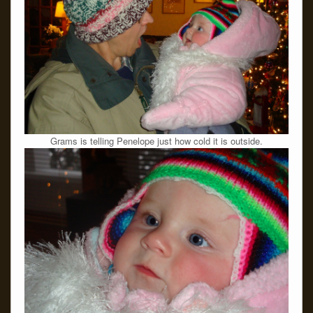
Grams is telling Penelope just how cold it is outside.