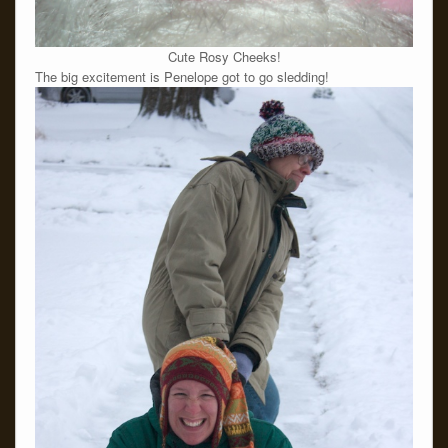
Cute Rosy Cheeks!
The big excitement is Penelope got to go sledding!