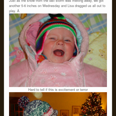
Just as the snow from the last storm was melting away, we got
another 5-6 inches on Wednesday and Lisa dragged us all out to
play. Â
Hard to tell if this is excitement or terror