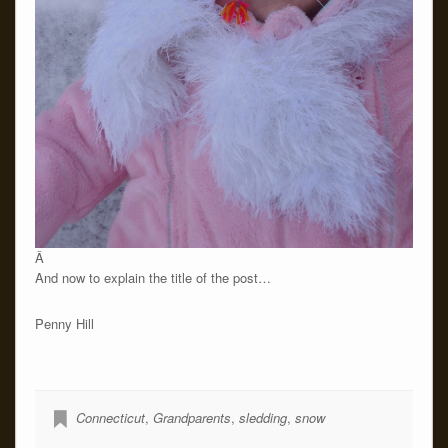
Â
And now to explain the title of the post…
Penny Hill
Connecticut
,
Grandparents
,
sledding
,
snow