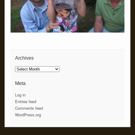
Archives
Archives
Meta
Log in
Entries feed
Comments feed
WordPress.org