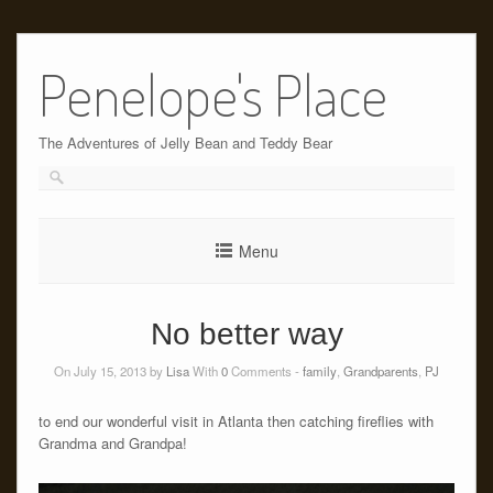
Skip
to
Penelope's Place
content
The Adventures of Jelly Bean and Teddy Bear
Menu
No better way
On July 15, 2013 by
Lisa
With
0
Comments -
family
,
Grandparents
,
PJ
to end our wonderful visit in Atlanta then catching fireflies with
Grandma and Grandpa!