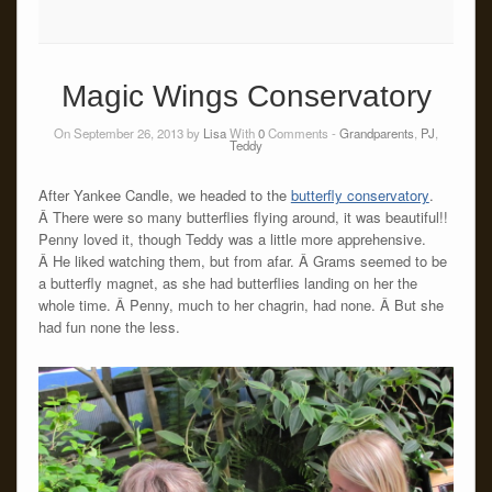
Magic Wings Conservatory
On September 26, 2013 by
Lisa
With
0
Comments -
Grandparents
,
PJ
,
Teddy
After Yankee Candle, we headed to the
butterfly conservatory
.
Â There were so many butterflies flying around, it was beautiful!!
Penny loved it, though Teddy was a little more apprehensive.
Â He liked watching them, but from afar. Â Grams seemed to be
a butterfly magnet, as she had butterflies landing on her the
whole time. Â Penny, much to her chagrin, had none. Â But she
had fun none the less.