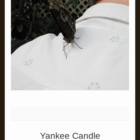
Yankee Candle