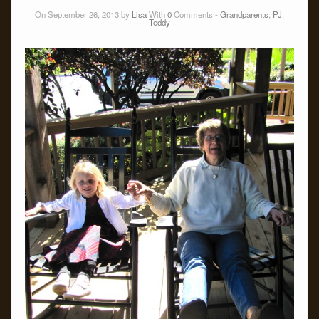
On September 26, 2013 by
Lisa
With
0
Comments -
Grandparents
,
PJ
,
Teddy