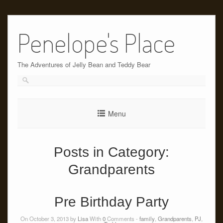
Skip
to
Penelope's Place
content
The Adventures of Jelly Bean and Teddy Bear
Menu
Posts in Category:
Grandparents
Pre Birthday Party
On October 3, 2013 by
Lisa
With
0
Comments -
family
,
Grandparents
,
PJ
,