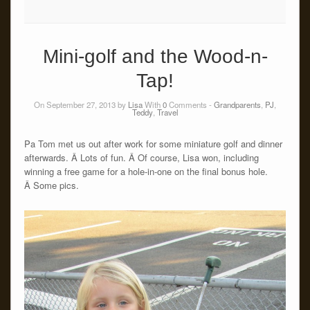
Mini-golf and the Wood-n-
Tap!
On September 27, 2013 by
Lisa
With
0
Comments -
Grandparents
,
PJ
,
Teddy
,
Travel
Pa Tom met us out after work for some miniature golf and dinner
afterwards. Â Lots of fun. Â Of course, Lisa won, including
winning a free game for a hole-in-one on the final bonus hole.
Â Some pics.