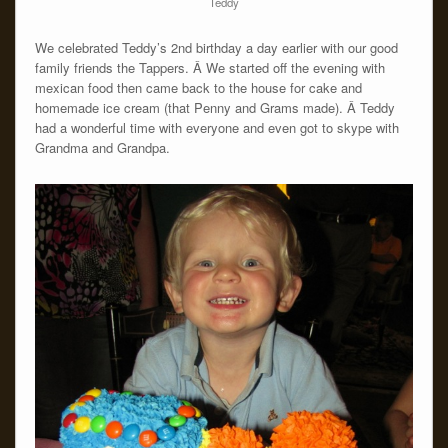
Teddy
We celebrated Teddy’s 2nd birthday a day earlier with our good
family friends the Tappers. Â We started off the evening with
mexican food then came back to the house for cake and
homemade ice cream (that Penny and Grams made). Â Teddy
had a wonderful time with everyone and even got to skype with
Grandma and Grandpa.