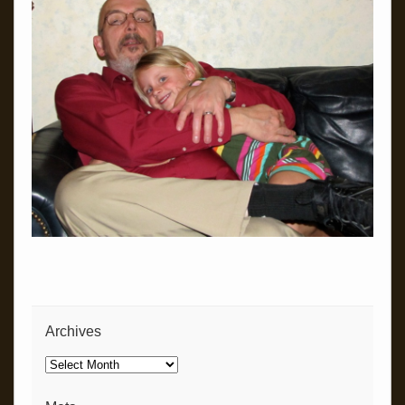
Archives
Archives