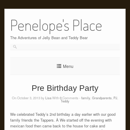
Skip
to
Penelope's Place
content
The Adventures of Jelly Bean and Teddy Bear
Menu
Pre Birthday Party
On October 3, 2013 by
Lisa
With
0
Comments -
family
,
Grandparents
,
PJ
,
Teddy
We celebrated Teddy’s 2nd birthday a day earlier with our good
family friends the Tappers. Â We started off the evening with
mexican food then came back to the house for cake and