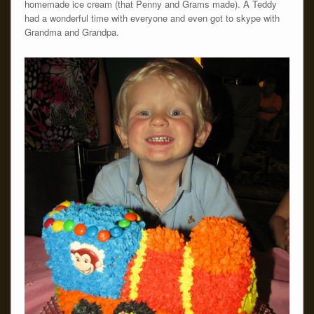
homemade ice cream (that Penny and Grams made). Â Teddy
had a wonderful time with everyone and even got to skype with
Grandma and Grandpa.