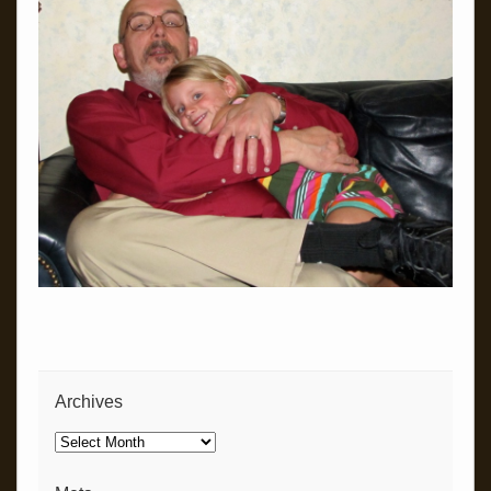
Archives
Archives