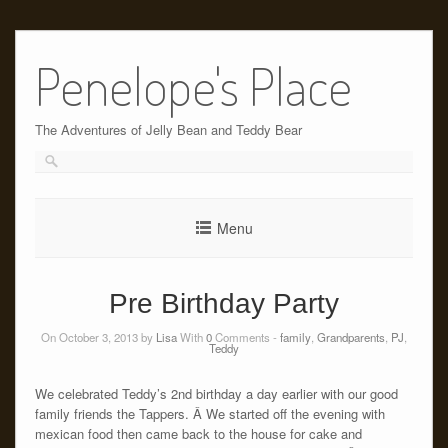
Skip
to
Penelope's Place
content
The Adventures of Jelly Bean and Teddy Bear
Menu
Pre Birthday Party
On October 3, 2013 by
Lisa
With
0
Comments -
family
,
Grandparents
,
PJ
,
Teddy
We celebrated Teddy’s 2nd birthday a day earlier with our good
family friends the Tappers. Â We started off the evening with
mexican food then came back to the house for cake and