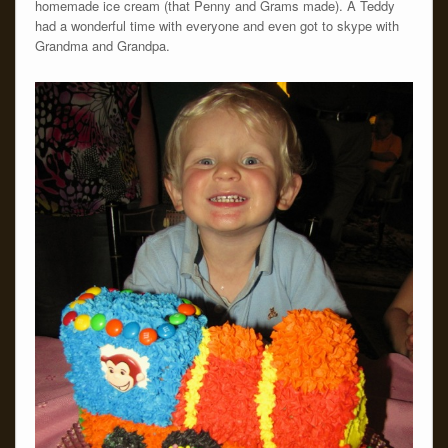
homemade ice cream (that Penny and Grams made). Â Teddy
had a wonderful time with everyone and even got to skype with
Grandma and Grandpa.