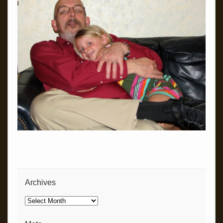
Archives
Archives