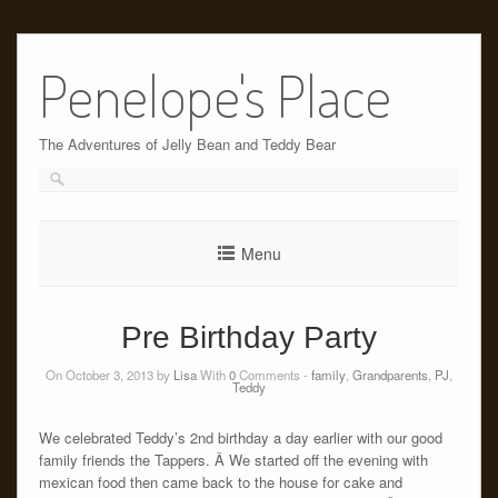
Skip
to
Penelope's Place
content
The Adventures of Jelly Bean and Teddy Bear
Menu
Pre Birthday Party
On October 3, 2013 by
Lisa
With
0
Comments -
family
,
Grandparents
,
PJ
,
Teddy
We celebrated Teddy’s 2nd birthday a day earlier with our good
family friends the Tappers. Â We started off the evening with
mexican food then came back to the house for cake and