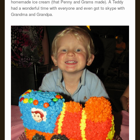
homemade ice cream (that Penny and Grams made). Â Teddy
had a wonderful time with everyone and even got to skype with
Grandma and Grandpa.